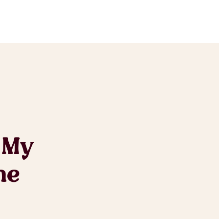
 My
he