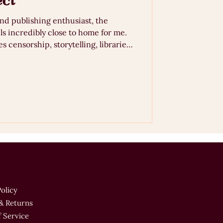
ect
and publishing enthusiast, the
ls incredibly close to home for me.
s censorship, storytelling, libraries,
rough the lens of illustration and
 by a discussion at Manchester’s
 controversies surrounding school
ction, I reflect on why ce
Policy
& Returns
 Service