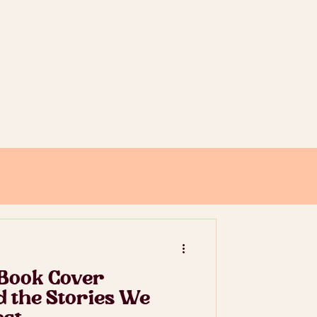
 Book Cover
nd the Stories We