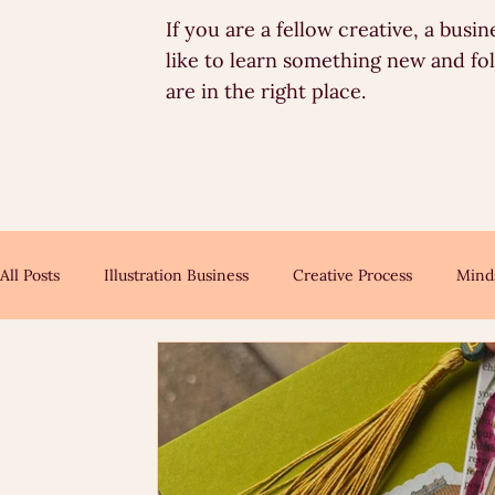
If you are a fellow creative, a bus
like to learn something new and fo
are in the right place.
All Posts
Illustration Business
Creative Process
Mind