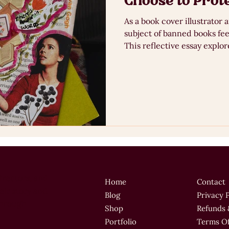
Choose to Prot
As a book cover illustrator 
subject of banned books fee
This reflective essay explore
and visual communication th
publishing design, inspired
Mixed Media Club. From Maya Angelou’s I Know Why The
Caged Bird Sings to recent
libraries and young adult fi
irectors, and
Home
Contact
ir story and
Blog
Privacy 
through
Shop
Refunds 
Portfolio
Terms Of