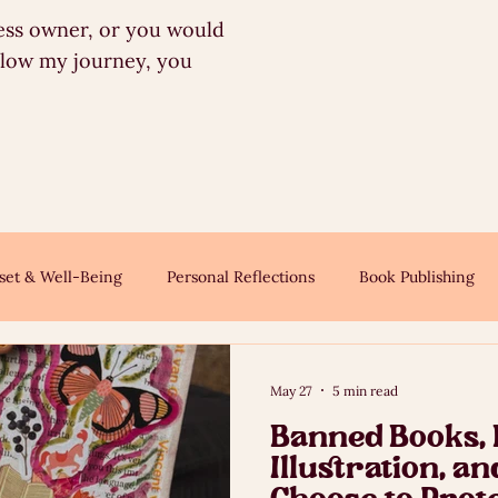
iness owner, or you would
llow my journey, you
set & Well-Being
Personal Reflections
Book Publishing
May 27
5 min read
Banned Books,
Illustration, a