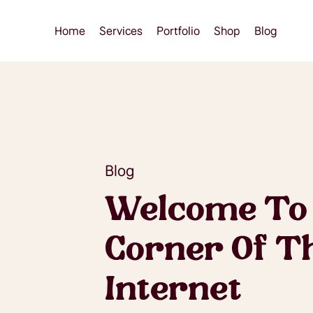
Home
Services
Portfolio
Shop
Blog
Blog
Welcome To
Corner Of T
Internet