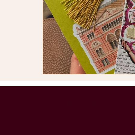
Helping small businesses, art d
indie authors communicate the
connect with their audience 
nature-inspired illustrations.