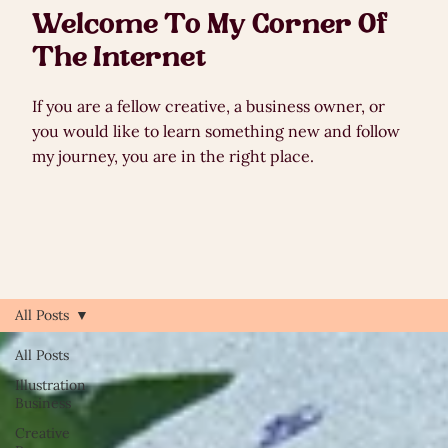
Welcome To My Corner Of
The Internet
If you are a fellow creative, a business owner, or
you would like to learn something new and follow
my journey, you are in the right place.
All Posts
All Posts
Illustration
Business
Creative