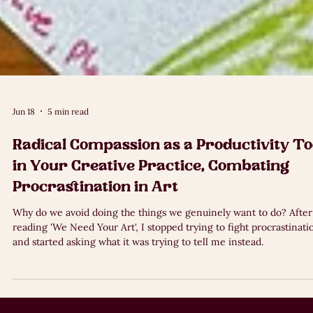
Jun 18
5 min read
Radical Compassion as a Productivity To
in Your Creative Practice, Combating
Procrastination in Art
Why do we avoid doing the things we genuinely want to do? After
reading 'We Need Your Art', I stopped trying to fight procrastinati
and started asking what it was trying to tell me instead.