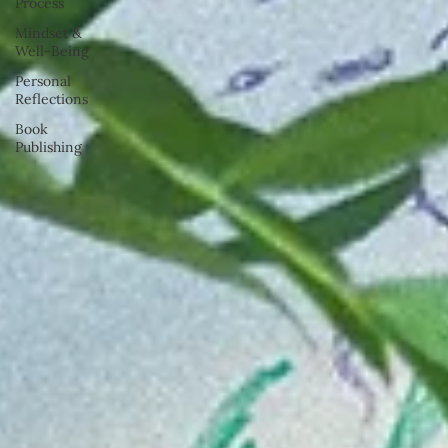
Process
Mindset &
Well-Being
Personal
Reflections
Book
Publishing