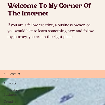
Welcome To My Corner Of
The Internet
If you are a fellow creative, a business owner, or
you would like to learn something new and follow
my journey, you are in the right place.
All Posts
All Posts
Illustration
Business
Creative