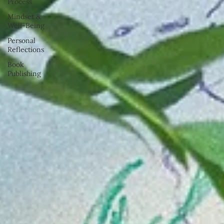
Process
Mindset &
Well-Being
Personal
Reflections
Book
Publishing