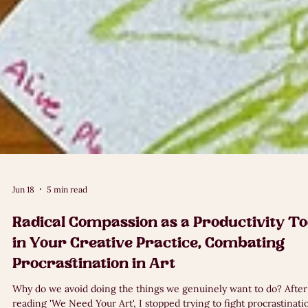
Jun 18
5 min read
Radical Compassion as a Productivity To
in Your Creative Practice, Combating
Procrastination in Art