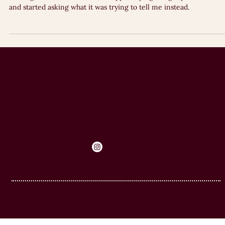
Why do we avoid doing the things we genuinely want to do? After
reading 'We Need Your Art', I stopped trying to fight procrastinati
and started asking what it was trying to tell me instead.
Helping small businesses, art
directors, and indie authors
communicate their story and connect
with their audience through nature-
inspired illustrations.